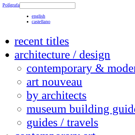
Polígrafa
english
castellano
recent titles
architecture / design
contemporary & modern
art nouveau
by architects
museum building guid
guides / travels