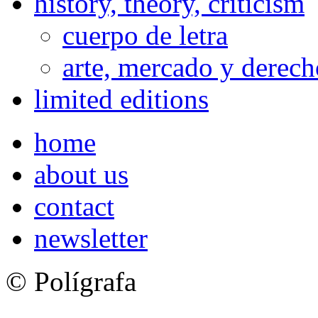
history, theory, criticism
cuerpo de letra
arte, mercado y derech
limited editions
home
about us
contact
newsletter
© Polígrafa