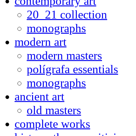
contemporary art
20_21 collection
monographs
modern art
modern masters
polígrafa essentials
monographs
ancient art
old masters
complete works