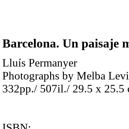
Barcelona. Un paisaje 
Lluís Permanyer
Photographs by Melba Lev
332pp./ 507il./ 29.5 x 25.5
ISBN: