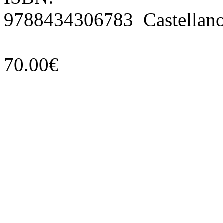
9788434306783 Castellan
70.00€