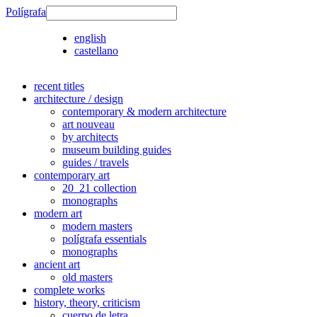
Polígrafa
english
castellano
recent titles
architecture / design
contemporary & modern architecture
art nouveau
by architects
museum building guides
guides / travels
contemporary art
20_21 collection
monographs
modern art
modern masters
polígrafa essentials
monographs
ancient art
old masters
complete works
history, theory, criticism
cuerpo de letra