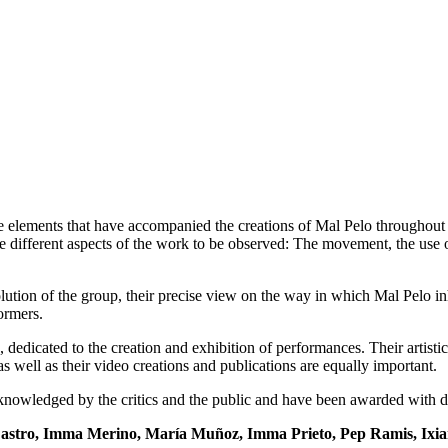
e elements that have accompanied the creations of Mal Pelo throughout t
e different aspects of the work to be observed: The movement, the use of 
lution of the group, their precise view on the way in which Mal Pelo i
ormers.
dicated to the creation and exhibition of performances. Their artisti
s well as their video creations and publications are equally important.
cknowledged by the critics and the public and have been awarded with di
 Castro, Imma Merino, María Muñoz, Imma Prieto, Pep Ramis, Ixia