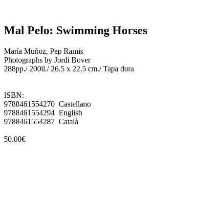
Mal Pelo: Swimming Horses
María Muñoz, Pep Ramis
Photographs by Jordi Bover
288pp./ 200il./ 26.5 x 22.5 cm./ Tapa dura
ISBN:
9788461554270 Castellano
9788461554294 English
9788461554287 Català
50.00€