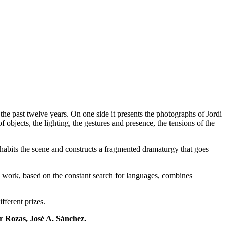
he past twelve years. On one side it presents the photographs of Jordi
objects, the lighting, the gestures and presence, the tensions of the
nhabits the scene and constructs a fragmented dramaturgy that goes
c work, based on the constant search for languages, combines
fferent prizes.
r Rozas, José A. Sánchez.