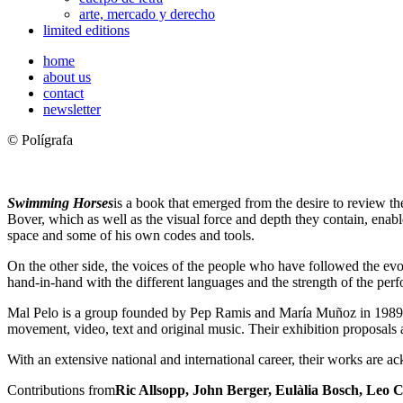
arte, mercado y derecho
limited editions
home
about us
contact
newsletter
© Polígrafa
Swimming Horses
is a book that emerged from the desire to review th
Bover, which as well as the visual force and depth they contain, enabl
space and some of his own codes and tools.
On the other side, the voices of the people who have followed the evo
hand-in-hand with the different languages and the strength of the perf
Mal Pelo is a group founded by Pep Ramis and María Muñoz in 1989, de
movement, video, text and original music. Their exhibition proposals a
With an extensive national and international career, their works are a
Contributions from
Ric Allsopp, John Berger, Eulàlia Bosch, Leo