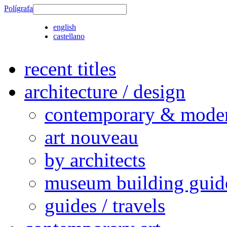
Polígrafa
english
castellano
recent titles
architecture / design
contemporary & modern
art nouveau
by architects
museum building guid
guides / travels