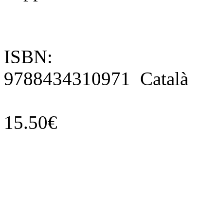
ISBN:
9788434310971 Català
15.50€