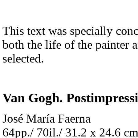
This text was specially conc
both the life of the painter
selected.
Van Gogh. Postimpress
José María Faerna
64pp./ 70il./ 31.2 x 24.6 c