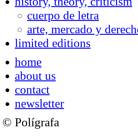
history, theory, criticism
cuerpo de letra
arte, mercado y derech
limited editions
home
about us
contact
newsletter
© Polígrafa