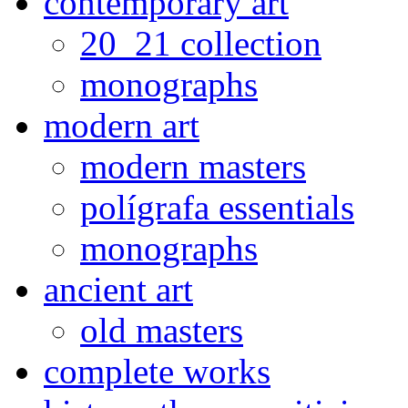
contemporary art
20_21 collection
monographs
modern art
modern masters
polígrafa essentials
monographs
ancient art
old masters
complete works