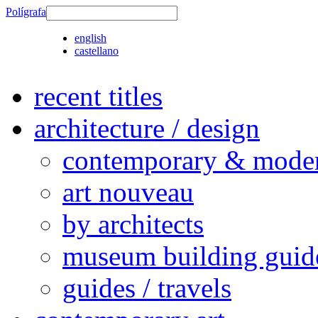
Polígrafa
english
castellano
recent titles
architecture / design
contemporary & modern
art nouveau
by architects
museum building guid
guides / travels