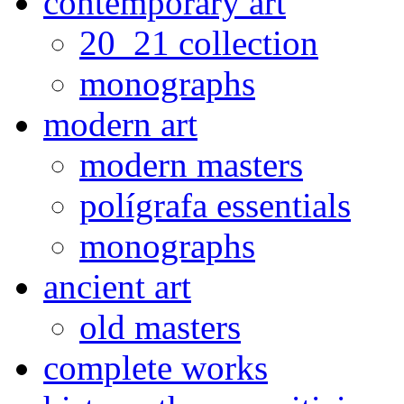
contemporary art
20_21 collection
monographs
modern art
modern masters
polígrafa essentials
monographs
ancient art
old masters
complete works