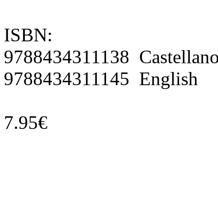
ISBN:
9788434311138 Castellan
9788434311145 English
7.95€