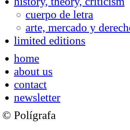
history, theory, criticism
cuerpo de letra
arte, mercado y derech
limited editions
home
about us
contact
newsletter
© Polígrafa