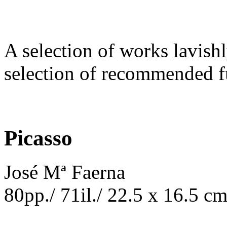
A selection of works lavishl
selection of recommended fu
Picasso
José Mª Faerna
80pp./ 71il./ 22.5 x 16.5 c