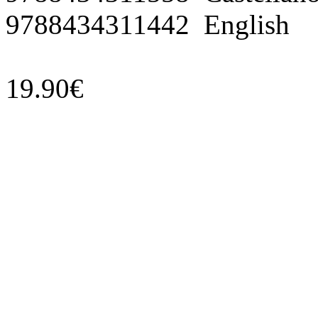
9788434311442 English
19.90€