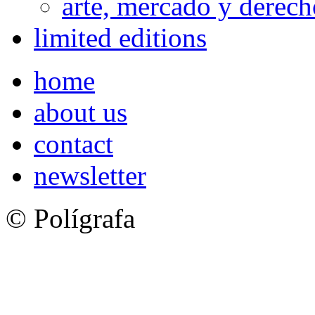
arte, mercado y derech
limited editions
home
about us
contact
newsletter
© Polígrafa