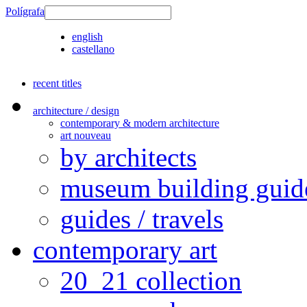
Polígrafa
english
castellano
recent titles
architecture / design
contemporary & modern architecture
art nouveau
by architects
museum building guid
guides / travels
contemporary art
20_21 collection