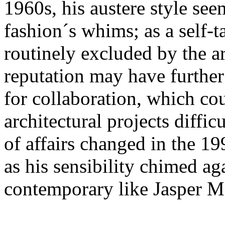
1960s, his austere style see
fashion´s whims; as a self-
routinely excluded by the ar
reputation may have further
for collaboration, which cou
architectural projects difficu
of affairs changed in the 
as his sensibility chimed aga
contemporary like Jasper M