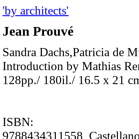
'by architects'
Jean Prouvé
Sandra Dachs,Patricia de M
Introduction by Mathias R
128pp./ 180il./ 16.5 x 21 c
ISBN:
9788434311558 Castellan