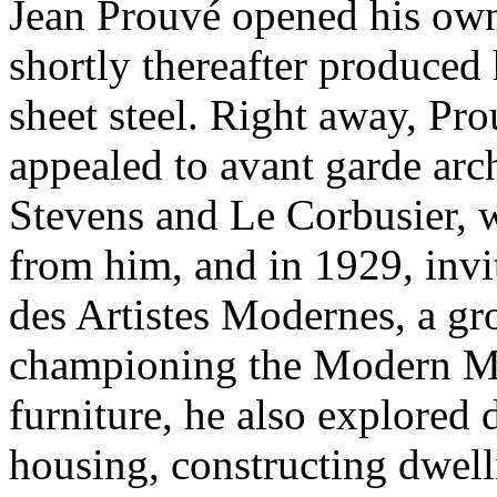
Jean Prouvé opened his ow
shortly thereafter produced 
sheet steel. Right away, Pro
appealed to avant garde arc
Stevens and Le Corbusier,
from him, and in 1929, invi
des Artistes Modernes, a gro
championing the Modern Mo
furniture, he also explored 
housing, constructing dwell