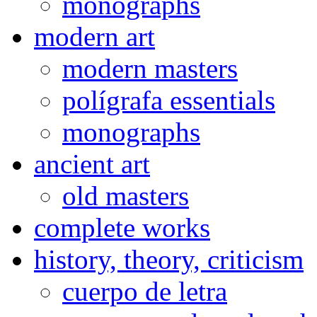
monographs
modern art
modern masters
polígrafa essentials
monographs
ancient art
old masters
complete works
history, theory, criticism
cuerpo de letra