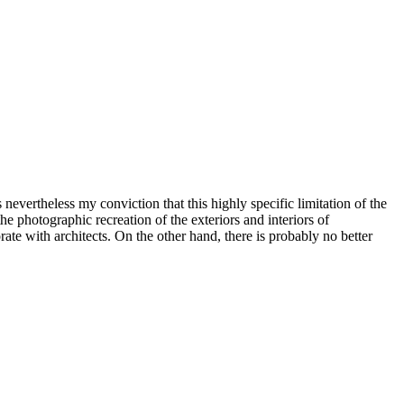
s nevertheless my conviction that this highly specific limitation of the
t the photographic recreation of the exteriors and interiors of
orate with architects. On the other hand, there is probably no better