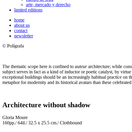
arte, mercado y derecho
limited editions
home
about us
contact
newsletter
© Polígrafa
The thematic scope here is confined to
auteur
architecture; while consc
subject serves in fact as a kind of inductor or poetic catalyst, by virtue 
exceptional buildings should be an increasingly habitual practice on the 
metaphor for modernity and its historical avatars than these celebrate
Architecture without shadow
Gloria Moure
160pp./ 64il./ 32.5 x 25.5 cm./ Clothbound