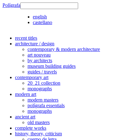
Polígrafa
english
castellano
recent titles
architecture / design
contemporary & modern architecture
art nouveau
by architects
museum building guides
guides / travels
contemporary art
20_21 collection
monographs
modern art
modern masters
polígrafa essentials
monographs
ancient art
old masters
complete works
history, theory, criticism
cuerpo de letra