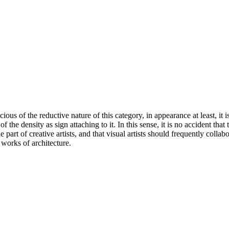
ious of the reductive nature of this category, in appearance at least, it i
of the density as sign attaching to it. In this sense, it is no accident tha
part of creative artists, and that visual artists should frequently collab
d works of architecture.