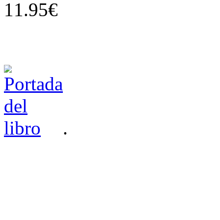
11.95€
.