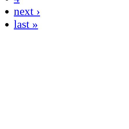
next ›
last »