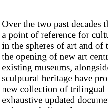
Over the two past decades t
a point of reference for cult
in the spheres of art and of
the opening of new art cent
existing museums, alongside
sculptural heritage have pro
new collection of trilingua
exhaustive updated documen