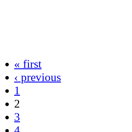
« first
‹ previous
1
2
3
4