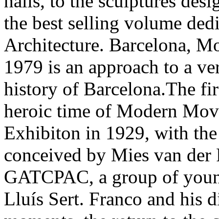
halls, to the sculptures des
the best selling volume de
Architecture. Barcelona, M
1979 is an approach to a ve
history of Barcelona.The fi
heroic time of Modern Mov
Exhibiton in 1929, with th
conceived by Mies van der 
GATCPAC, a group of young
Lluís Sert. Franco and his di