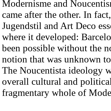
Modernisme and Noucentisme
came after the other. In fac
Jugendstil and Art Deco esse
where it developed: Barcel
been possible without the no
notion that was unknown to
The Noucentista ideology wa
overall cultural and politica
fragmentary whole of Mode