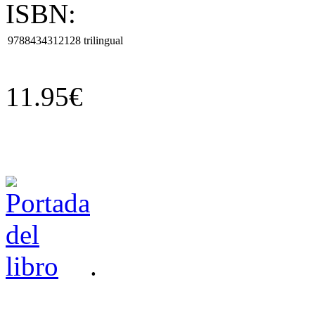
ISBN:
9788434312128
trilingual
11.95€
.