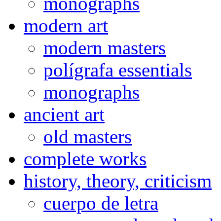
monographs
modern art
modern masters
polígrafa essentials
monographs
ancient art
old masters
complete works
history, theory, criticism
cuerpo de letra