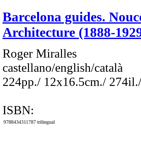
Barcelona guides. Nouc
Architecture (1888-192
Roger Miralles
castellano/english/català
224pp./ 12x16.5cm./ 274il./
ISBN:
9788434311787
trilingual