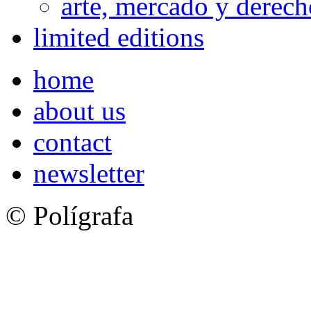
arte, mercado y derech
limited editions
home
about us
contact
newsletter
© Polígrafa