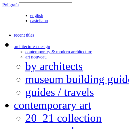
Polígrafa
english
castellano
recent titles
architecture / design
contemporary & modern architecture
art nouveau
by architects
museum building guid
guides / travels
contemporary art
20_21 collection