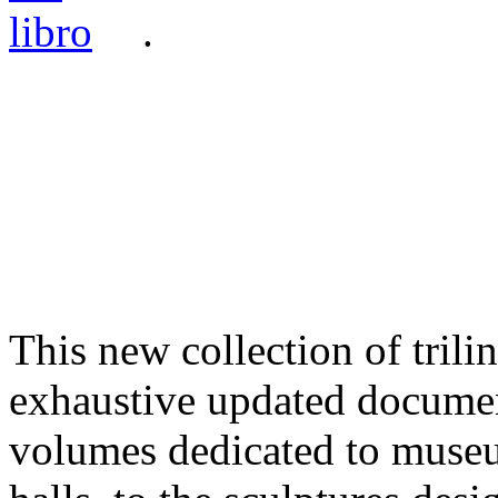
.
This new collection of tril
exhaustive updated documen
volumes dedicated to museu