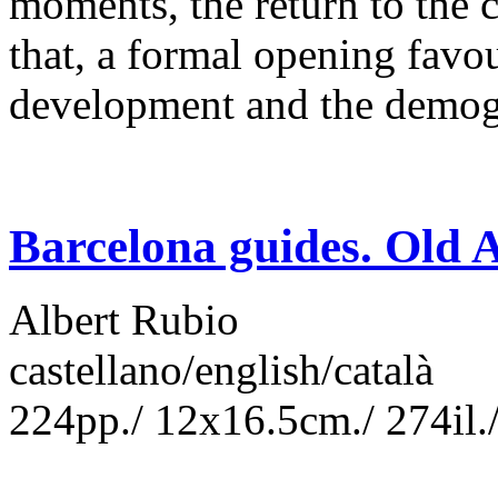
moments, the return to the cl
that, a formal opening favo
development and the demo
Barcelona guides. Old A
Albert Rubio
castellano/english/català
224pp./ 12x16.5cm./ 274il./