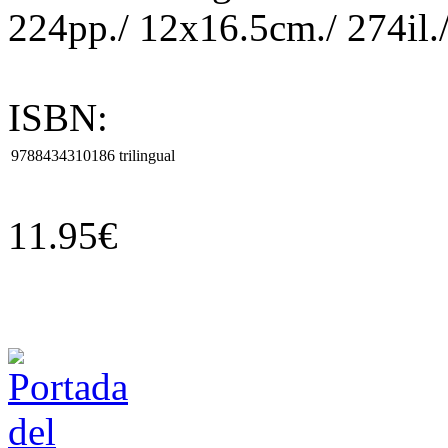
224pp./ 12x16.5cm./ 274il./
ISBN:
9788434310186
trilingual
11.95€