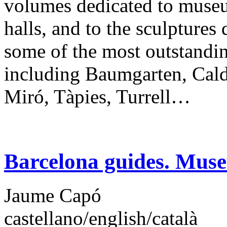
volumes dedicated to museu
halls, and to the sculptures
some of the most outstanding
including Baumgarten, Calde
Miró, Tàpies, Turrell…
Barcelona guides. Mus
Jaume Capó
castellano/english/català