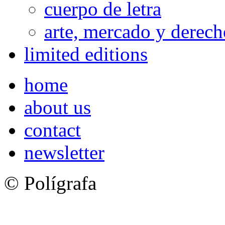
cuerpo de letra
arte, mercado y derech
limited editions
home
about us
contact
newsletter
© Polígrafa