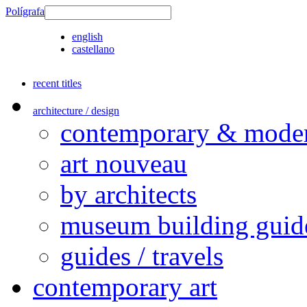
Polígrafa
english
castellano
recent titles
architecture / design
contemporary & modern
art nouveau
by architects
museum building guid
guides / travels
contemporary art