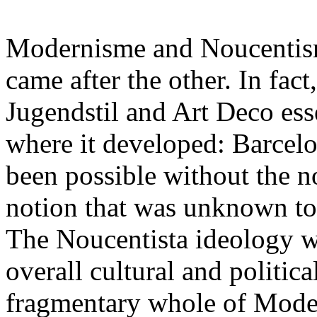
Modernisme and Noucentisme
came after the other. In fac
Jugendstil and Art Deco esse
where it developed: Barcel
been possible without the no
notion that was unknown to
The Noucentista ideology wa
overall cultural and politica
fragmentary whole of Mode