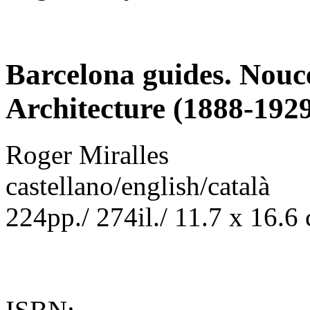
Barcelona guides. Nouc
Architecture (1888-192
Roger Miralles
castellano/english/català
224pp./ 274il./ 11.7 x 16.6