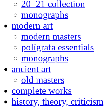
20_21 collection
monographs
modern art
modern masters
polígrafa essentials
monographs
ancient art
old masters
complete works
history, theory, criticism