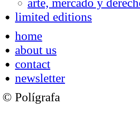
arte, mercado y derech
limited editions
home
about us
contact
newsletter
© Polígrafa