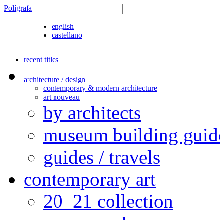
Polígrafa
english
castellano
recent titles
architecture / design
contemporary & modern architecture
art nouveau
by architects
museum building guid
guides / travels
contemporary art
20_21 collection