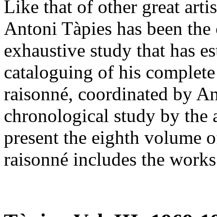
Like that of other great arti
Antoni Tàpies has been the 
exhaustive study that has es
cataloguing of his complete
raisonné, coordinated by An
chronological study by the 
present the eighth volume o
raisonné includes the work