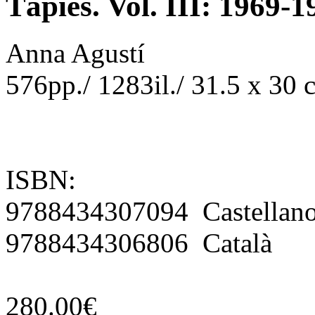
Tàpies. Vol. III: 1969-1
Anna Agustí
576pp./ 1283il./ 31.5 x 30
ISBN:
9788434307094 Castellan
9788434306806 Català
280.00€