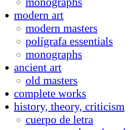
monographs
modern art
modern masters
polígrafa essentials
monographs
ancient art
old masters
complete works
history, theory, criticism
cuerpo de letra