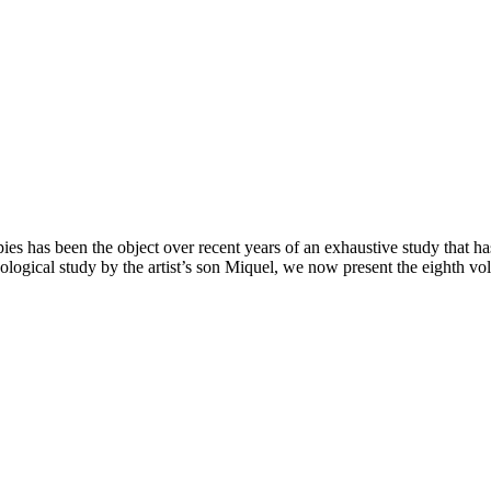
àpies has been the object over recent years of an exhaustive study that h
ological study by the artist’s son Miquel, we now present the eighth v