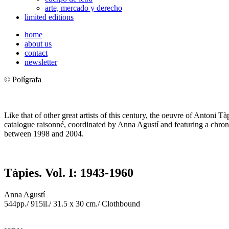
arte, mercado y derecho
limited editions
home
about us
contact
newsletter
© Polígrafa
Like that of other great artists of this century, the oeuvre of Antoni T
catalogue raisonné, coordinated by Anna Agustí and featuring a chron
between 1998 and 2004.
Tàpies. Vol. I: 1943-1960
Anna Agustí
544pp./ 915il./ 31.5 x 30 cm./ Clothbound