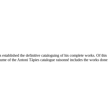
as established the definitive cataloguing of his complete works. Of this
olume of the Antoni Tàpies catalogue raisonné includes the works done