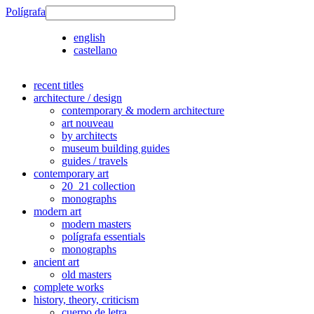
Polígrafa
english
castellano
recent titles
architecture / design
contemporary & modern architecture
art nouveau
by architects
museum building guides
guides / travels
contemporary art
20_21 collection
monographs
modern art
modern masters
polígrafa essentials
monographs
ancient art
old masters
complete works
history, theory, criticism
cuerpo de letra