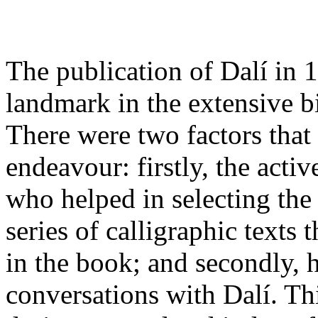
The publication of Dalí in 
landmark in the extensive b
There were two factors that
endeavour: firstly, the activ
who helped in selecting the
series of calligraphic texts 
in the book; and secondly, h
conversations with Dalí. Th