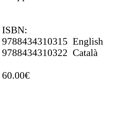
ISBN:
9788434310315 English
9788434310322 Català
60.00€