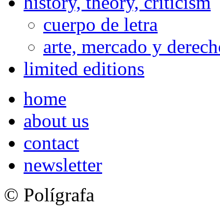
history, theory, criticism
cuerpo de letra
arte, mercado y derech
limited editions
home
about us
contact
newsletter
© Polígrafa