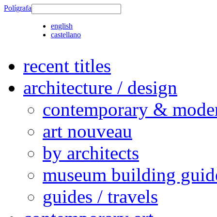
Polígrafa
english
castellano
recent titles
architecture / design
contemporary & modern
art nouveau
by architects
museum building guid
guides / travels