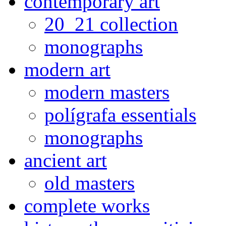
contemporary art
20_21 collection
monographs
modern art
modern masters
polígrafa essentials
monographs
ancient art
old masters
complete works