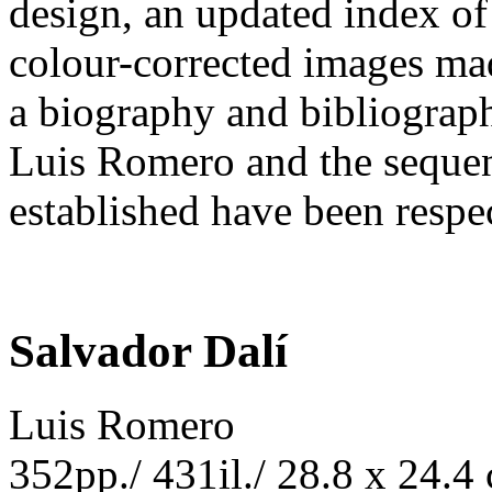
design, an updated index of
colour-corrected images ma
a biography and bibliography
Luis Romero and the sequen
established have been respe
Salvador Dalí
Luis Romero
352pp./ 431il./ 28.8 x 24.4