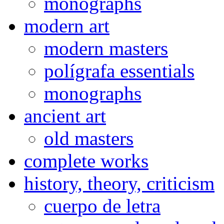
monographs
modern art
modern masters
polígrafa essentials
monographs
ancient art
old masters
complete works
history, theory, criticism
cuerpo de letra