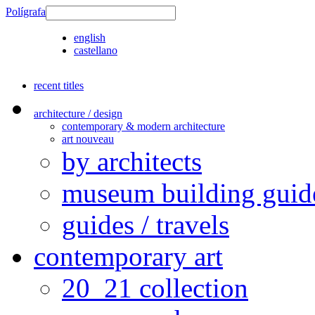
Polígrafa
english
castellano
recent titles
architecture / design
contemporary & modern architecture
art nouveau
by architects
museum building guid
guides / travels
contemporary art
20_21 collection