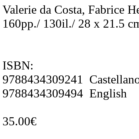
Valerie da Costa, Fabrice H
160pp./ 130il./ 28 x 21.5 c
ISBN:
9788434309241 Castellan
9788434309494 English
35.00€