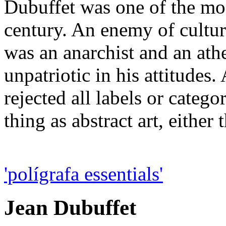
Dubuffet was one of the mos
century. An enemy of cultur
was an anarchist and an athe
unpatriotic in his attitudes
rejected all labels or catego
thing as abstract art, either 
'polígrafa essentials'
Jean Dubuffet