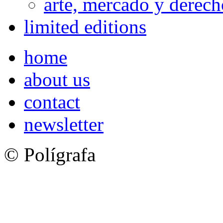
arte, mercado y derech
limited editions
home
about us
contact
newsletter
© Polígrafa