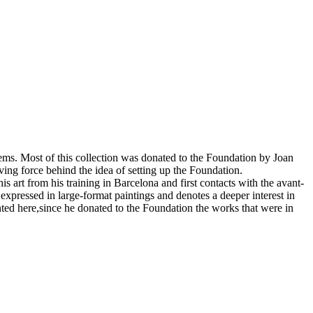
tems. Most of this collection was donated to the Foundation by Joan
ving force behind the idea of setting up the Foundation.
s art from his training in Barcelona and first contacts with the avant-
ly expressed in large-format paintings and denotes a deeper interest in
ented here,since he donated to the Foundation the works that were in