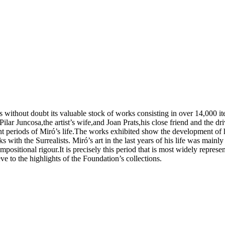
s without doubt its valuable stock of works consisting in over 14,000 i
ar Juncosa,the artist’s wife,and Joan Prats,his close friend and the dri
nt periods of Miró’s life.The works exhibited show the development of hi
ks with the Surrealists. Miró’s art in the last years of his life was main
positional rigour.It is precisely this period that is most widely repres
ve to the highlights of the Foundation’s collections.