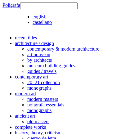
Polígrafa
english
castellano
recent titles
architecture / design
contemporary & modern architecture
art nouveau
by architects
museum building guides
guides / travels
contemporary art
20_21 collection
monographs
modern art
modern masters
polígrafa essentials
monographs
ancient art
old masters
complete works
history, theory, criticism
cuerpo de letra