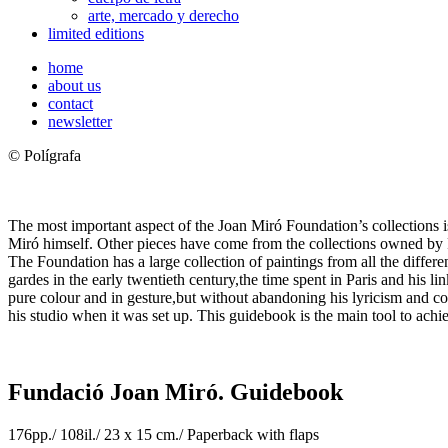
arte, mercado y derecho
limited editions
home
about us
contact
newsletter
© Polígrafa
The most important aspect of the Joan Miró Foundation’s collections i
Miró himself. Other pieces have come from the collections owned by Pil
The Foundation has a large collection of paintings from all the differe
gardes in the early twentieth century,the time spent in Paris and his lin
pure colour and in gesture,but without abandoning his lyricism and com
his studio when it was set up. This guidebook is the main tool to achie
Fundació Joan Miró. Guidebook
176pp./ 108il./ 23 x 15 cm./ Paperback with flaps