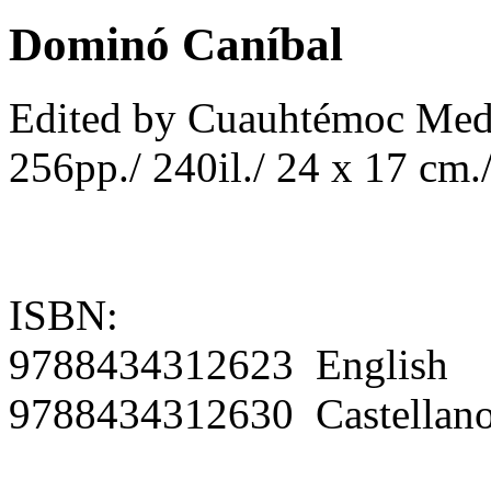
Dominó Caníbal
Edited by Cuauhtémoc Med
256pp./ 240il./ 24 x 17 cm./
ISBN:
9788434312623 English
9788434312630 Castellan