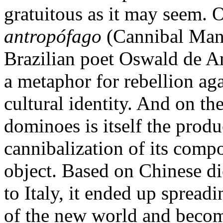
gratuitous as it may seem. 
antropófago
(Cannibal Mani
Brazilian poet Oswald de A
a metaphor for rebellion aga
cultural identity. And on th
dominoes is itself the produ
cannibalization of its compon
object. Based on Chinese di
to Italy, it ended up spread
of the new world and becom