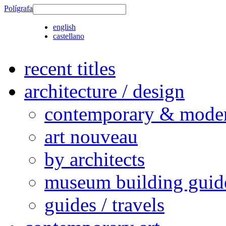
Polígrafa
english
castellano
recent titles
architecture / design
contemporary & modern
art nouveau
by architects
museum building guid
guides / travels