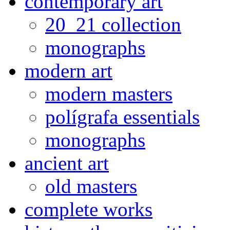
contemporary art
20_21 collection
monographs
modern art
modern masters
polígrafa essentials
monographs
ancient art
old masters
complete works