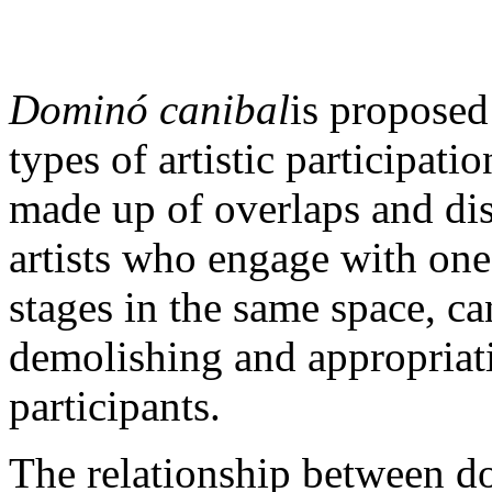
Dominó canibal
is proposed
types of artistic participati
made up of overlaps and dis
artists who engage with one
stages in the same space, ca
demolishing and appropriati
participants.
The relationship between d