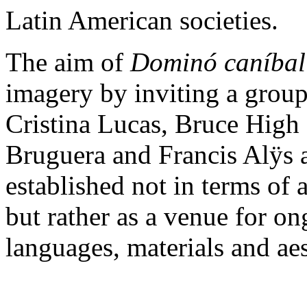
Latin American societies.
The aim of
Dominó caníbal
imagery by inviting a group
Cristina Lucas, Bruce High
Bruguera and Francis Alÿs a
established not in terms of
but rather as a venue for o
languages, materials and aes