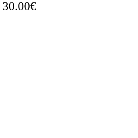
30.00€