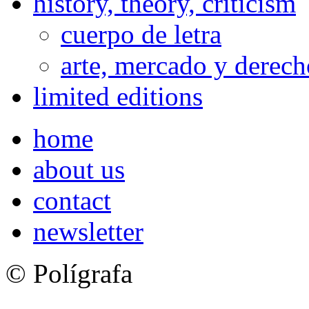
history, theory, criticism
cuerpo de letra
arte, mercado y derech
limited editions
home
about us
contact
newsletter
© Polígrafa