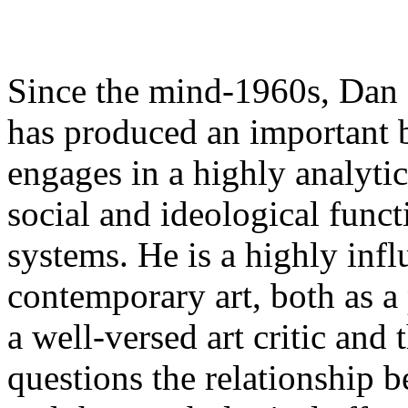
Since the mind-1960s, Dan 
has produced an important b
engages in a highly analytic
social and ideological func
systems. He is a highly influ
contemporary art, both as a 
a well-versed art critic and
questions the relationship 