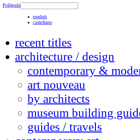
Polígrafa
english
castellano
recent titles
architecture / design
contemporary & modern
art nouveau
by architects
museum building guid
guides / travels