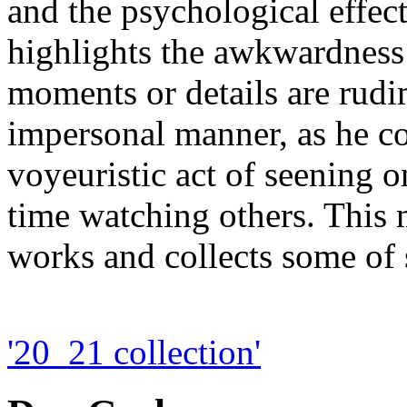
and the psychological effect
highlights the awkwardness
moments or details are rudi
impersonal manner, as he co
voyeuristic act of seening o
time watching others. This
works and collects some of s
'20_21 collection'