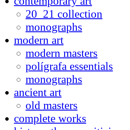
contemporary art
20_21 collection
monographs
modern art
modern masters
polígrafa essentials
monographs
ancient art
old masters
complete works