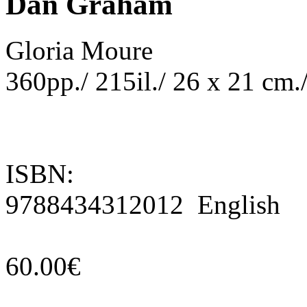
Dan Graham
Gloria Moure
360pp./ 215il./ 26 x 21 cm.
ISBN:
9788434312012 English
60.00€