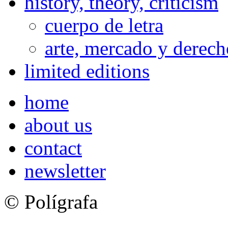
history, theory, criticism
cuerpo de letra
arte, mercado y derech
limited editions
home
about us
contact
newsletter
© Polígrafa