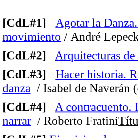
[CdL#1]
Agotar la Danza.
movimiento
/ André Lepeck
[CdL#2]
Arquitecturas de
[CdL#3]
Hacer historia. R
danza
/ Isabel de Naverán (
[CdL#4]
A contracuento. L
narrar
/ Roberto Fratini
Títu