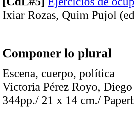
[CdL#5]
Ejercicios de ocup
Ixiar Rozas, Quim Pujol (ed
Componer lo plural
Escena, cuerpo, política
Victoria Pérez Royo, Diego
344pp./ 21 x 14 cm./ Paperb