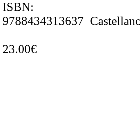
ISBN:
9788434313637 Castellan
23.00€