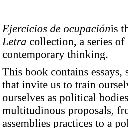
Ejercicios de ocupación
is t
Letra
collection, a series o
contemporary thinking.
This book contains essays, s
that invite us to train ourse
ourselves as political bodie
multitudinous proposals, fro
assemblies practices to a po