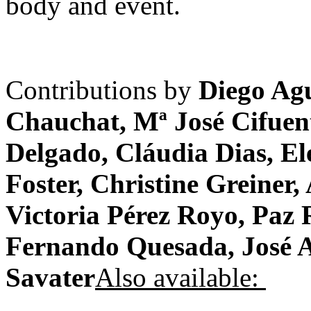
body and event.
Contributions by
Diego Agu
Chauchat, Mª José Cifuent
Delgado, Cláudia Dias, El
Foster, Christine Greiner
Victoria Pérez Royo, Paz
Fernando Quesada, José 
Savater
Also available: