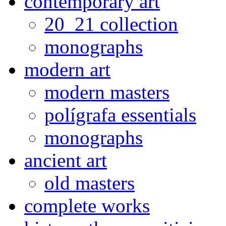
contemporary art
20_21 collection
monographs
modern art
modern masters
polígrafa essentials
monographs
ancient art
old masters
complete works