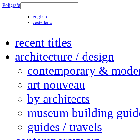
Polígrafa
english
castellano
recent titles
architecture / design
contemporary & modern
art nouveau
by architects
museum building guid
guides / travels