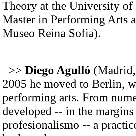
Theory at the University of
Master in Performing Arts 
Museo Reina Sofia).
>>
Diego Agulló
(Madrid,
2005 he moved to Berlin, wh
performing arts. From numer
developed -- in the margins 
profesionalismo -- a practic