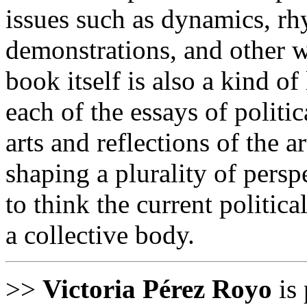
issues such as dynamics, rh
demonstrations, and other w
book itself is also a kind of
each of the essays of politi
arts and reflections of the a
shaping a plurality of pers
to think the current politic
a collective body.
>>
Victoria Pérez Royo
is