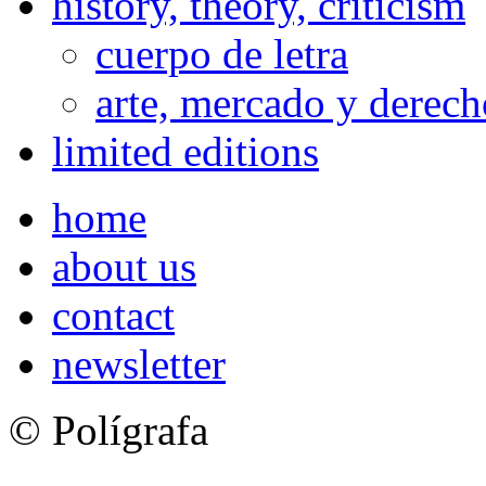
history, theory, criticism
cuerpo de letra
arte, mercado y derech
limited editions
home
about us
contact
newsletter
© Polígrafa