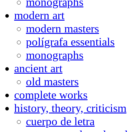
monographs
modern art
modern masters
polígrafa essentials
monographs
ancient art
old masters
complete works
history, theory, criticism
cuerpo de letra