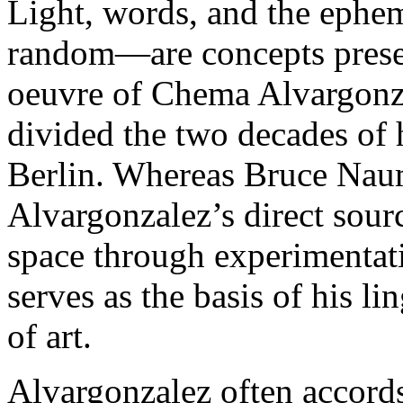
Light, words, and the ephem
random—are concepts presen
oeuvre of Chema Alvargonza
divided the two decades of 
Berlin. Whereas Bruce Nau
Alvargonzalez’s direct sour
space through experimentat
serves as the basis of his li
of art.
Alvargonzalez often accords