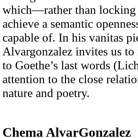
which—rather than locking
achieve a semantic openness 
capable of. In his vanitas p
Alvargonzalez invites us to 
to Goethe’s last words (Lic
attention to the close relat
nature and poetry.
Chema AlvarGonzalez