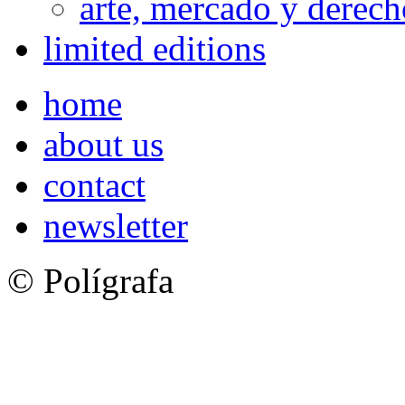
arte, mercado y derech
limited editions
home
about us
contact
newsletter
© Polígrafa