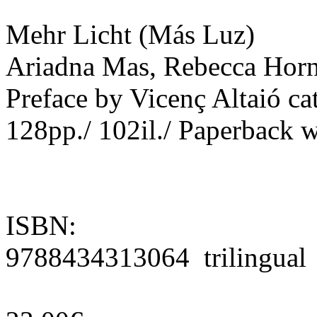
Mehr Licht (Más Luz)
Ariadna Mas, Rebecca Horn
Preface by Vicenç Altaió cat
128pp./ 102il./ Paperback w
ISBN:
9788434313064 trilingual