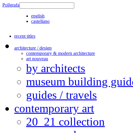
Polígrafa
english
castellano
recent titles
architecture / design
contemporary & modern architecture
art nouveau
by architects
museum building guid
guides / travels
contemporary art
20_21 collection