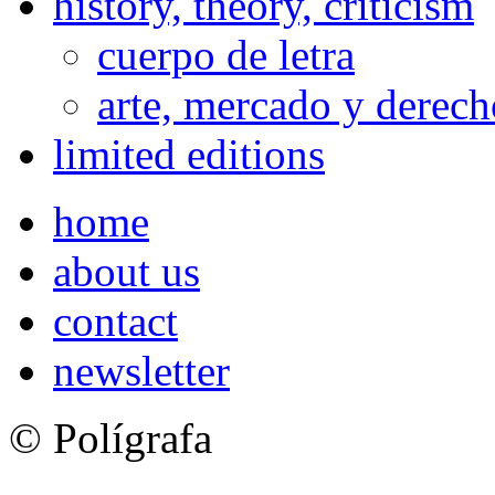
history, theory, criticism
cuerpo de letra
arte, mercado y derech
limited editions
home
about us
contact
newsletter
© Polígrafa