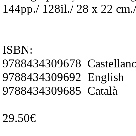
144pp./ 128il./ 28 x 22 cm.
ISBN:
9788434309678 Castellan
9788434309692 English
9788434309685 Català
29.50€