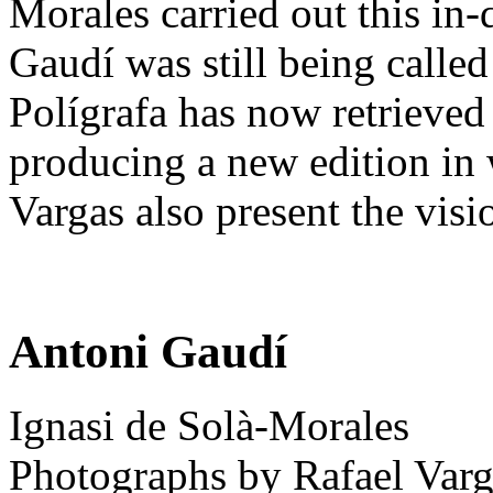
Morales carried out this in
Gaudí was still being called
Polígrafa has now retrieved
producing a new edition in
Vargas also present the vis
Antoni Gaudí
Ignasi de Solà-Morales
Photographs by Rafael Varg