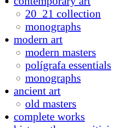
contemporary art
20_21 collection
monographs
modern art
modern masters
polígrafa essentials
monographs
ancient art
old masters
complete works