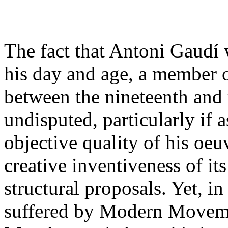
The fact that Antoni Gaudí w
his day and age, a member of
between the nineteenth and 
undisputed, particularly if a
objective quality of his oeuv
creative inventiveness of i
structural proposals. Yet, in 
suffered by Modern Moveme