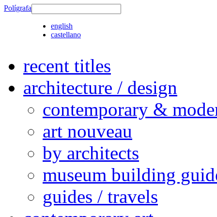
Polígrafa
english
castellano
recent titles
architecture / design
contemporary & modern
art nouveau
by architects
museum building guid
guides / travels