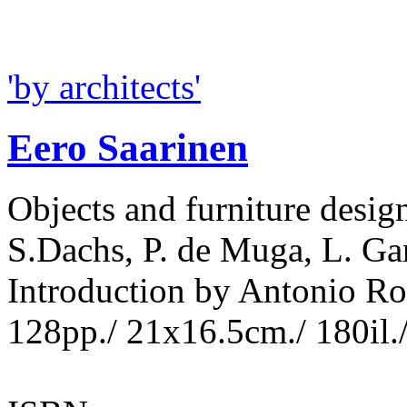
'by architects'
Eero Saarinen
Objects and furniture desig
S.Dachs, P. de Muga, L. Gar
Introduction by Antonio R
128pp./ 21x16.5cm./ 180il.