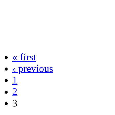
« first
‹ previous
1
2
3