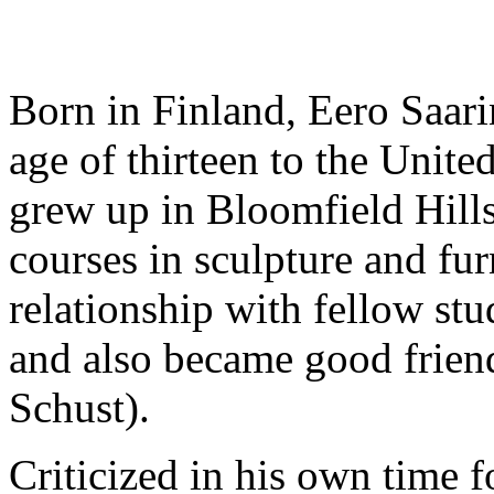
Born in Finland, Eero Saar
age of thirteen to the Unite
grew up in Bloomfield Hill
courses in sculpture and fur
relationship with fellow st
and also became good frien
Schust).
Criticized in his own time f