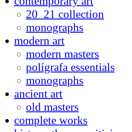
contemporary art
20_21 collection
monographs
modern art
modern masters
polígrafa essentials
monographs
ancient art
old masters
complete works