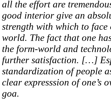
all the effort are tremendou
good interior give an absol
strength with which to fac
world. The fact that one ha
the form-world and technol
further satisfaction. […] Es
standardization of people as
clear expresssion of one’s o
goa.