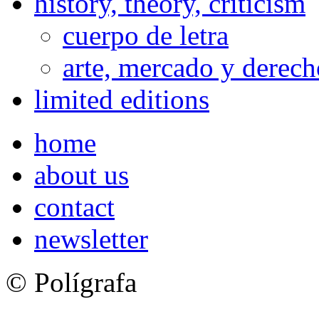
history, theory, criticism
cuerpo de letra
arte, mercado y derech
limited editions
home
about us
contact
newsletter
© Polígrafa