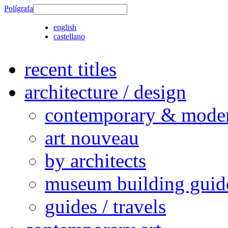
Polígrafa
english
castellano
recent titles
architecture / design
contemporary & modern
art nouveau
by architects
museum building guid
guides / travels