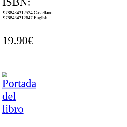
ISBN:
9788434312524
Castellano
9788434312647
English
19.90€