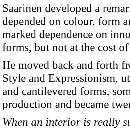
Saarinen developed a remar
depended on colour, form a
marked dependence on innov
forms, but not at the cost o
He moved back and forth fre
Style and Expressionism, ut
and cantilevered forms, so
production and became twent
When an interior is really s