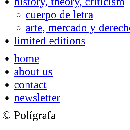
history, theory, criticism
cuerpo de letra
arte, mercado y derech
limited editions
home
about us
contact
newsletter
© Polígrafa