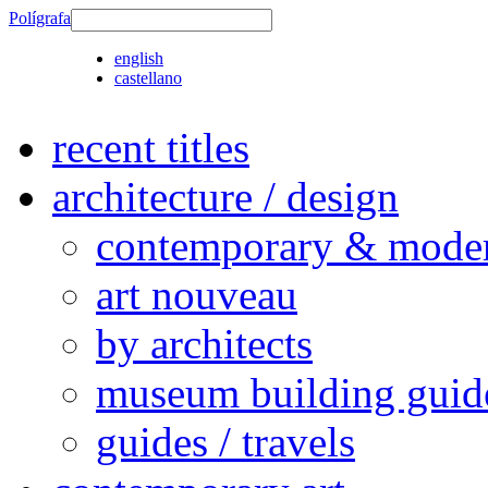
Polígrafa
english
castellano
recent titles
architecture / design
contemporary & modern
art nouveau
by architects
museum building guid
guides / travels