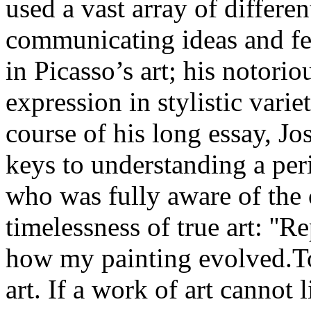
used a vast array of differen
communicating ideas and fee
in Picasso’s art; his notori
expression in stylistic vari
course of his long essay, Jo
keys to understanding a per
who was fully aware of the 
timelessness of true art: ''R
how my painting evolved.To 
art. If a work of art cannot 