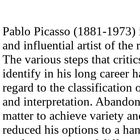
Pablo Picasso (1881-1973) i
and influential artist of the
The various steps that criti
identify in his long career
regard to the classification 
and interpretation. Abandoni
matter to achieve variety a
reduced his options to a ha