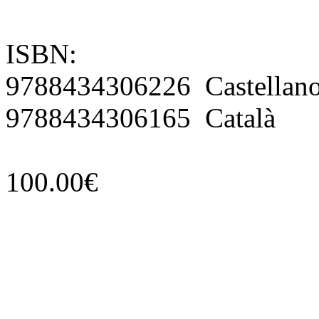
ISBN:
9788434306226 Castellan
9788434306165 Català
100.00€