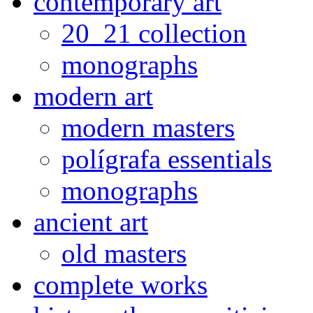
contemporary art
20_21 collection
monographs
modern art
modern masters
polígrafa essentials
monographs
ancient art
old masters
complete works