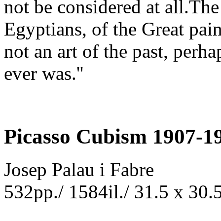
not be considered at all.The 
Egyptians, of the Great pain
not an art of the past, perha
ever was.''
Picasso Cubism 1907-1
Josep Palau i Fabre
532pp./ 1584il./ 31.5 x 30