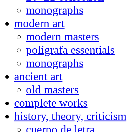
monographs
modern art
modern masters
polígrafa essentials
monographs
ancient art
old masters
complete works
history, theory, criticism
cuerpo de letra