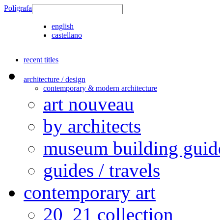
Polígrafa
english
castellano
recent titles
architecture / design
contemporary & modern architecture
art nouveau
by architects
museum building guid
guides / travels
contemporary art
20_21 collection