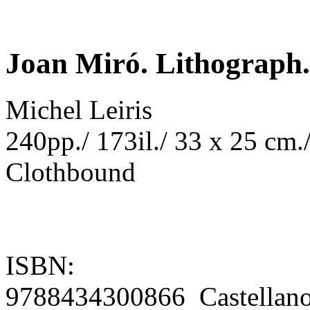
Joan Miró. Lithograph. 
Michel Leiris
240pp./ 173il./ 33 x 25 cm./
Clothbound
ISBN:
9788434300866 Castellan