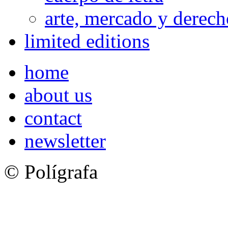
arte, mercado y derech
limited editions
home
about us
contact
newsletter
© Polígrafa