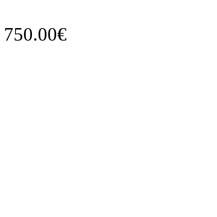
750.00€