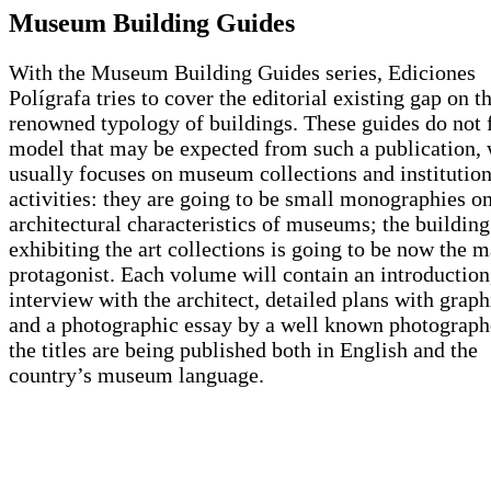
Museum Building Guides
With the Museum Building Guides series, Ediciones
Polígrafa tries to cover the editorial existing gap on th
renowned typology of buildings. These guides do not f
model that may be expected from such a publication,
usually focuses on museum collections and institution
activities: they are going to be small monographies on
architectural characteristics of museums; the building
exhibiting the art collections is going to be now the m
protagonist. Each volume will contain an introduction
interview with the architect, detailed plans with graph
and a photographic essay by a well known photographe
the titles are being published both in English and the
country’s museum language.